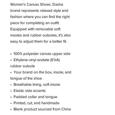
Women's Canvas Shoes. Dasha 
brand represents relaxed style and 
fashion where you can find the right 
piece for completing an outfit. 
Equipped with removable soft 
insoles and rubber outsoles, it’s also 
easy to adjust them for a better fit.
•  100% polyester canvas upper side
•  Ethylene-vinyl acetate (EVA) 
rubber outsole
•  Your brand on the box, insole, and 
tongue of the shoe 
•  Breathable lining, soft insole
•  Elastic side accents
•  Padded collar and tongue
•  Printed, cut, and handmade
•  Blank product sourced from China