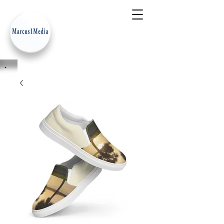
- Innovation Serves Humanity
-