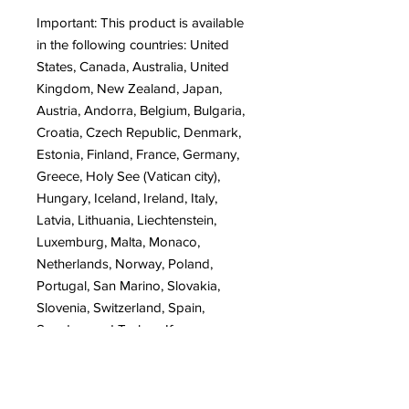
Important: This product is available 
in the following countries: United 
States, Canada, Australia, United 
Kingdom, New Zealand, Japan, 
Austria, Andorra, Belgium, Bulgaria, 
Croatia, Czech Republic, Denmark, 
Estonia, Finland, France, Germany, 
Greece, Holy See (Vatican city), 
Hungary, Iceland, Ireland, Italy, 
Latvia, Lithuania, Liechtenstein, 
Luxemburg, Malta, Monaco, 
Netherlands, Norway, Poland, 
Portugal, San Marino, Slovakia, 
Slovenia, Switzerland, Spain, 
Sweden, and Turkey. If your 
shipping address is outside these 
countries, please choose a different 
product.