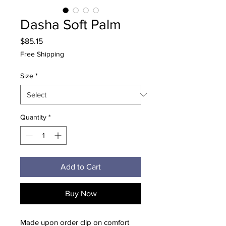
Dasha Soft Palm
Price
$85.15
Free Shipping
Size
*
Quantity
*
Add to Cart
Buy Now
Made upon order clip on comfort 