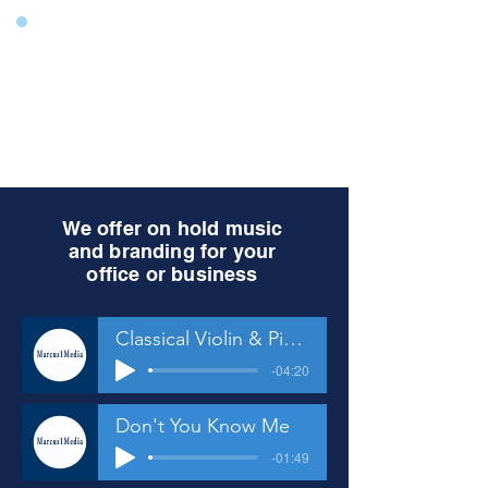
We offer on hold music
and branding for your
office or business
Classical Violin & Piano
-04:20
Don't You Know Me
-01:49