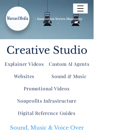
- Innovation Serves Humanity
-
Creative Studio
Explainer Videos
Custom AI Agents
Websites
Sound & Music
Promotional Videos
Nonprofits Infrastructure
Digital Reference Guides
Sound, Music & Voice Over