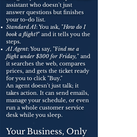
assistant who doesn't just
answer questions but finishes
your to-do list.
Standard AI
: You ask, "
How do I
book a flight?
" and it tells you the
steps.
AI Agent
: You say, "F
ind me a
flight under $300 for Friday,
" and
it searches the web, compares
prices, and gets the ticket ready
for you to click "Buy."
An agent doesn't just talk; it
takes action. It can send emails,
manage your sch
edule, or even
run a whole customer service
desk while you sleep.
Your Business, Only