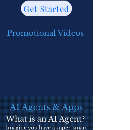
Get Started
Promotional Videos
AI Agents & Apps
What is an AI Agent?
Imagine you have a super-smart