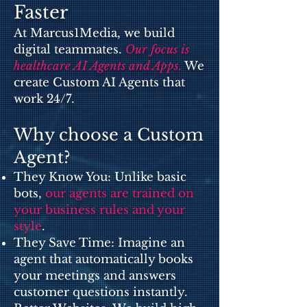
Faster
At Marcus1Media, we build
digital teammates.
Our focus is
healthcare AI Agents and Apps
.
We
create Custom AI Agents that
work 24/7.
Why choose a Custom
Agent?
They Know You: Unlike basic
bots,
our agents are trained on
your business rules and your
style
.
They Save Time: Imagine an
agent that automatically books
your meetings and answers
customer questions instantly.