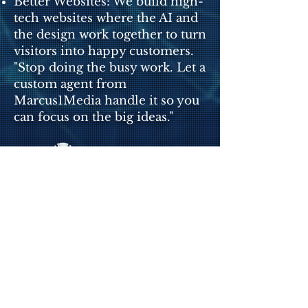
Better Websites: We build high-
tech websites where the AI and
the design work together to turn
visitors into happy customers.
"Stop doing the busy work. Let a
custom agent from
Marcus1Media handle it so you
can focus on the big ideas."