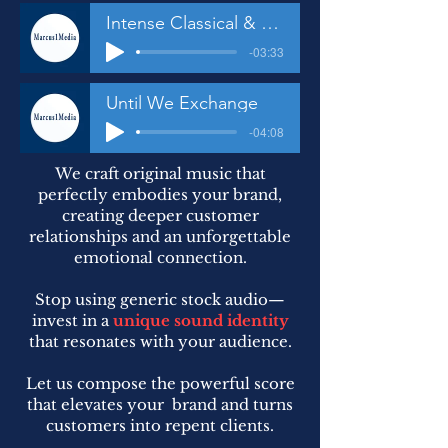
Intense Classical & Techno
-03:33
Until We Exchange
-04:08
We craft original music that
perfectly embodies your brand,
creating deeper customer
relationships and an unforgettable
emotional connection.
Stop using generic stock audio—
invest in a
unique sound identity
that resonates with your audience.
Let us compose the powerful score
that elevates your brand and turns
customers into repent clients.