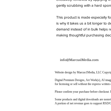
gently scrubbing with a hard spon
This product is made especially fo
is why it takes us a bit longer to d
demand instead of in bulk helps r
making thoughtful purchasing deci
info@Marcus1Media.com
Website design by Marcus1Media, LLC Copyright
Digital Premium Designs, Art Work(s), AI image
for licensing or sell without the express writ
Please confirm your purchase before checkout. 
Some products and digital downloads are nonre
A portion of net revenue goes to support RSD/