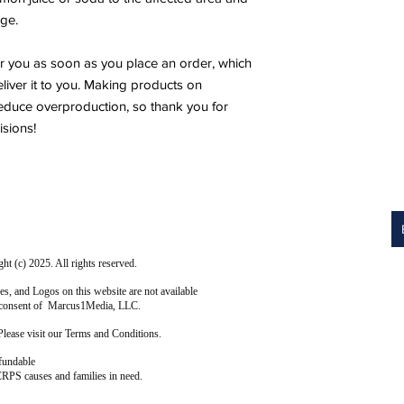
ge.
r you as soon as you place an order, which 
eliver it to you. Making products on 
educe overproduction, so thank you for 
sions!
 (c) 2025. All rights reserved.
s, and Logos on this website are not available
ten consent of Marcus1Media, LLC.
Please visit our Terms and Conditions.
fundable
CRPS causes and families in need.