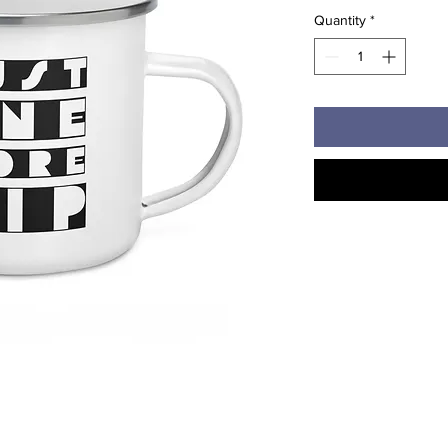
Quantity
*