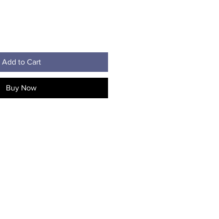
Add to Cart
Buy Now