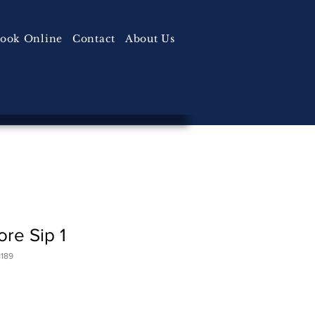
ook Online
Contact
About Us
re Sip 1
189