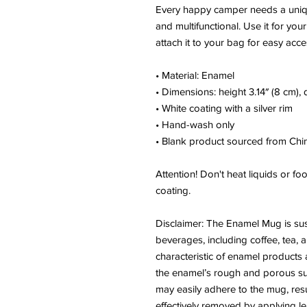
Every happy camper needs a unique
and multifunctional. Use it for you
attach it to your bag for easy acce
• Material: Enamel
• Dimensions: height 3.14″ (8 cm),
• White coating with a silver rim
• Hand-wash only
• Blank product sourced from Chi
Attention! Don't heat liquids or f
coating.
Disclaimer: The Enamel Mug is susc
beverages, including coffee, tea, a
characteristic of enamel products 
the enamel’s rough and porous surf
may easily adhere to the mug, resul
effectively removed by applying le