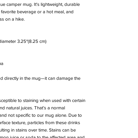
 camper mug. It's lightweight, durable 
r favorite beverage or a hot meal, and 
ss on a hike.
 diameter 3.25″(8.25 cm)
na
ood directly in the mug—it can damage the 
eptible to staining when used with certain 
nd natural juices. That’s a normal 
and not specific to our mug alone. Due to 
ace texture, particles from these drinks 
ting in stains over time. Stains can be 
mon juice or soda to the affected area and 