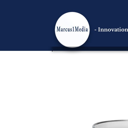
- Innovatio