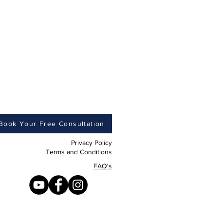
Book Your Free Consultation
Privacy Policy
Terms and Conditions
FAQ's