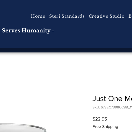
Home
Steri Standards
Creative Studio
B
n Serves Humanity -
Just One Mo
SKU: 673EC7398CC88_11
Price
$22.95
Free Shipping