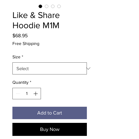
Like & Share
Hoodie M1M
Price
$68.95
Free Shipping
Size
*
Quantity
*
Add to Cart
Buy Now