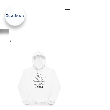
- Innovation Serves Humanity
-