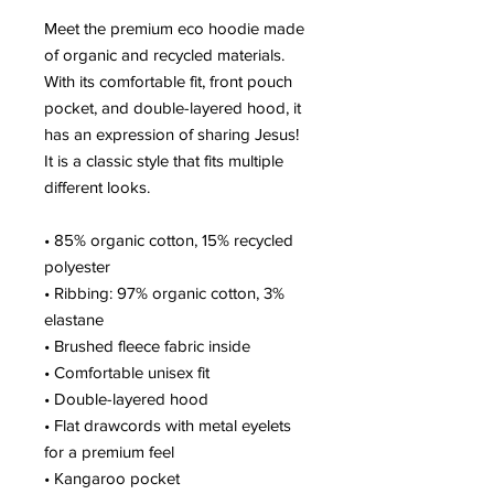
Meet the premium eco hoodie made 
of organic and recycled materials. 
With its comfortable fit, front pouch 
pocket, and double-layered hood, it 
has an expression of sharing Jesus! 
It is a classic style that fits multiple 
different looks.
• 85% organic cotton, 15% recycled 
polyester
• Ribbing: 97% organic cotton, 3% 
elastane
• Brushed fleece fabric inside
• Comfortable unisex fit
• Double-layered hood
• Flat drawcords with metal eyelets 
for a premium feel
• Kangaroo pocket