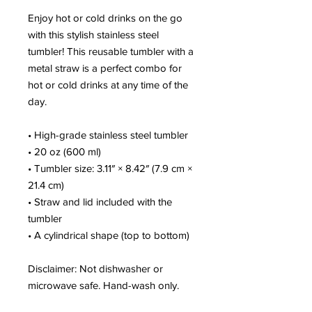
Enjoy hot or cold drinks on the go 
with this stylish stainless steel 
tumbler! This reusable tumbler with a 
metal straw is a perfect combo for 
hot or cold drinks at any time of the 
day.
• High-grade stainless steel tumbler
• 20 oz (600 ml)
• Tumbler size: 3.11″ × 8.42″ (7.9 cm × 
21.4 cm)
• Straw and lid included with the 
tumbler
• A cylindrical shape (top to bottom)
Disclaimer: Not dishwasher or 
microwave safe. Hand-wash only.