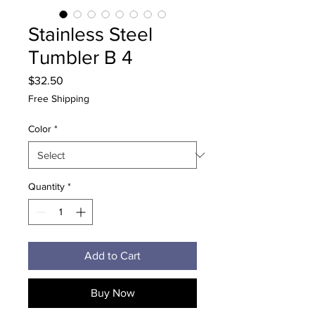
Stainless Steel
Tumbler B 4
Price
$32.50
Free Shipping
Color
*
Quantity
*
Add to Cart
Buy Now