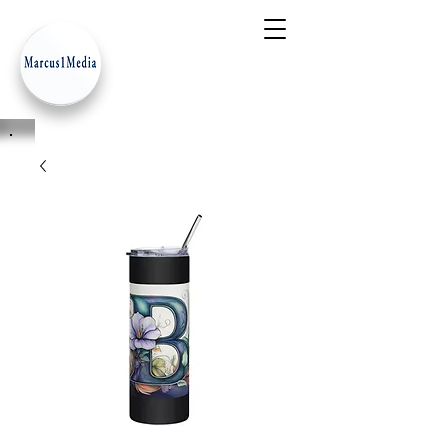
- Innovation Serves Humanity
-