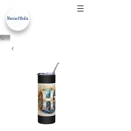
- Innovation Serves Humanity
-