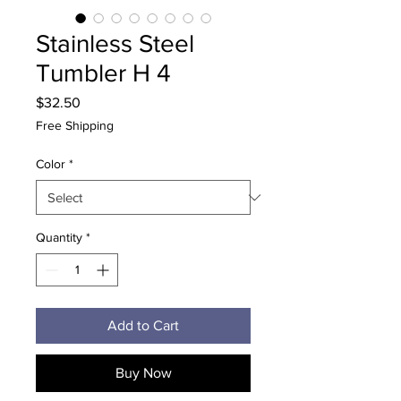
Stainless Steel
Tumbler H 4
Price
$32.50
Free Shipping
Color
*
Quantity
*
Add to Cart
Buy Now