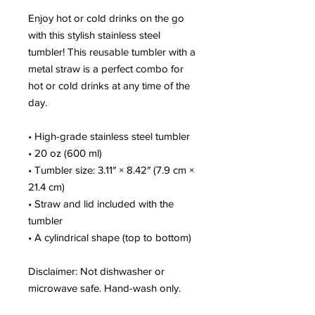
Enjoy hot or cold drinks on the go 
with this stylish stainless steel 
tumbler! This reusable tumbler with a 
metal straw is a perfect combo for 
hot or cold drinks at any time of the 
day.
• High-grade stainless steel tumbler
• 20 oz (600 ml)
• Tumbler size: 3.11″ × 8.42″ (7.9 cm × 
21.4 cm)
• Straw and lid included with the 
tumbler
• A cylindrical shape (top to bottom)
Disclaimer: Not dishwasher or 
microwave safe. Hand-wash only.