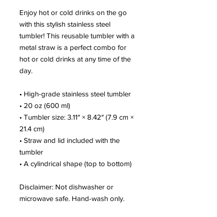
Enjoy hot or cold drinks on the go 
with this stylish stainless steel 
tumbler! This reusable tumbler with a 
metal straw is a perfect combo for 
hot or cold drinks at any time of the 
day.
• High-grade stainless steel tumbler
• 20 oz (600 ml)
• Tumbler size: 3.11″ × 8.42″ (7.9 cm × 
21.4 cm)
• Straw and lid included with the 
tumbler
• A cylindrical shape (top to bottom)
Disclaimer: Not dishwasher or 
microwave safe. Hand-wash only.