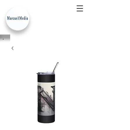
- Innovation Serves Humanity
-