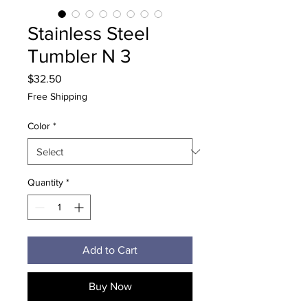
Stainless Steel
Tumbler N 3
Price
$32.50
Free Shipping
Color
*
Quantity
*
Add to Cart
Buy Now