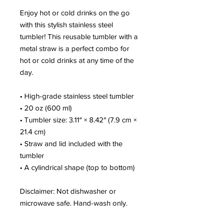
Enjoy hot or cold drinks on the go 
with this stylish stainless steel 
tumbler! This reusable tumbler with a 
metal straw is a perfect combo for 
hot or cold drinks at any time of the 
day.
• High-grade stainless steel tumbler
• 20 oz (600 ml)
• Tumbler size: 3.11″ × 8.42″ (7.9 cm × 
21.4 cm)
• Straw and lid included with the 
tumbler
• A cylindrical shape (top to bottom)
Disclaimer: Not dishwasher or 
microwave safe. Hand-wash only.