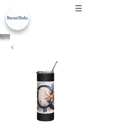
- Innovation Serves Humanity
-