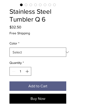
Stainless Steel
Tumbler Q 6
Price
$32.50
Free Shipping
Color
*
Quantity
*
Add to Cart
Buy Now