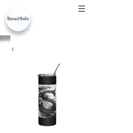
- Innovation Serves Humanity
-