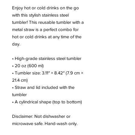
Enjoy hot or cold drinks on the go 
with this stylish stainless steel 
tumbler! This reusable tumbler with a 
metal straw is a perfect combo for 
hot or cold drinks at any time of the 
day.
• High-grade stainless steel tumbler
• 20 oz (600 ml)
• Tumbler size: 3.11″ × 8.42″ (7.9 cm × 
21.4 cm)
• Straw and lid included with the 
tumbler
• A cylindrical shape (top to bottom)
Disclaimer: Not dishwasher or 
microwave safe. Hand-wash only.