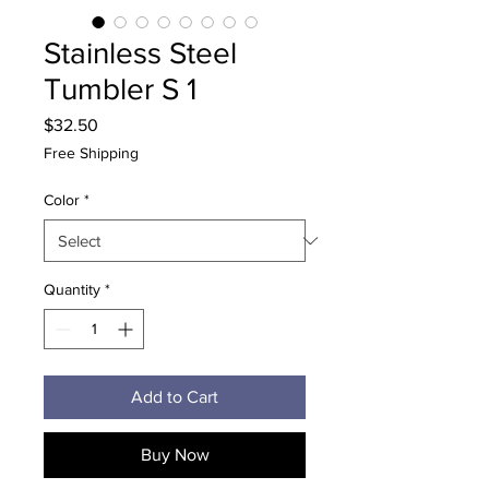
Stainless Steel
Tumbler S 1
Price
$32.50
Free Shipping
Color
*
Quantity
*
Add to Cart
Buy Now