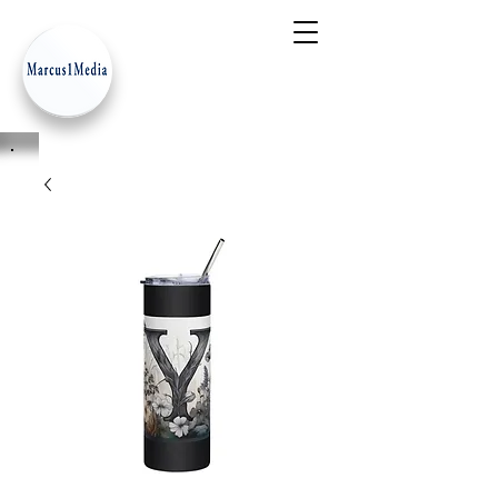
- Innovation Serves Humanity
-