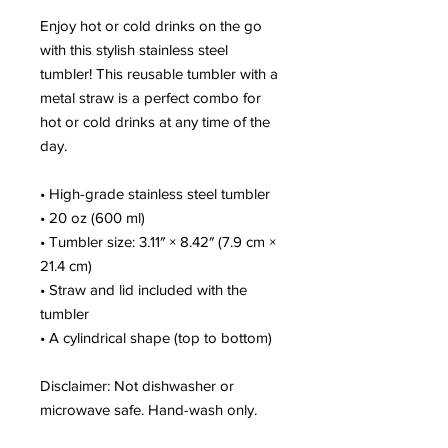
Enjoy hot or cold drinks on the go 
with this stylish stainless steel 
tumbler! This reusable tumbler with a 
metal straw is a perfect combo for 
hot or cold drinks at any time of the 
day.
• High-grade stainless steel tumbler
• 20 oz (600 ml)
• Tumbler size: 3.11″ × 8.42″ (7.9 cm × 
21.4 cm)
• Straw and lid included with the 
tumbler
• A cylindrical shape (top to bottom)
Disclaimer: Not dishwasher or 
microwave safe. Hand-wash only.