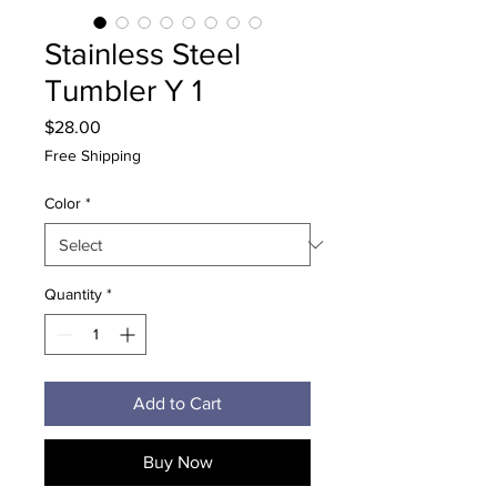
Stainless Steel
Tumbler Y 1
Price
$28.00
Free Shipping
Color
*
Quantity
*
Add to Cart
Buy Now