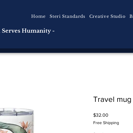
Home
Steri Standards
Creative Studio
B
n Serves Humanity -
Travel mug
Price
$32.00
Free Shipping