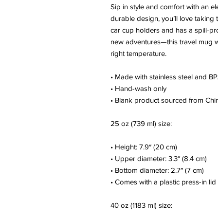
Sip in style and comfort with an el
durable design, you’ll love taking 
car cup holders and has a spill-pr
new adventures—this travel mug wi
right temperature.
• Made with stainless steel and BP
• Hand-wash only
• Blank product sourced from Chi
25 oz (739 ml) size:
• Height: 7.9″ (20 cm)
• Upper diameter: 3.3″ (8.4 cm)
• Bottom diameter: 2.7″ (7 cm)
• Comes with a plastic press-in lid
40 oz (1183 ml) size: