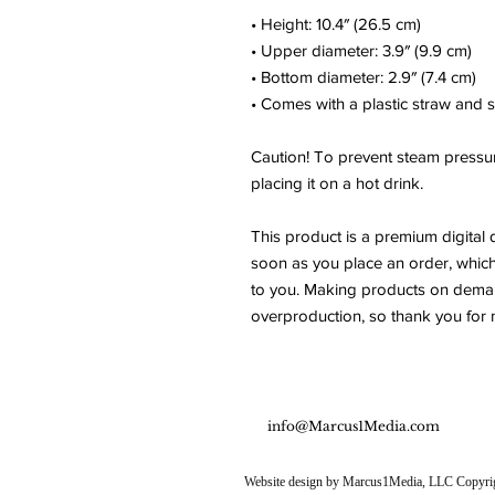
• Height: 10.4″ (26.5 cm)
• Upper diameter: 3.9″ (9.9 cm)
• Bottom diameter: 2.9″ (7.4 cm)
• Comes with a plastic straw and 
Caution! To prevent steam pressur
placing it on a hot drink.
This product is a premium digital 
soon as you place an order, which is
to you. Making products on demand
overproduction, so thank you for 
info@Marcus1Media.com
Website design by Marcus1Media, LLC Copyright