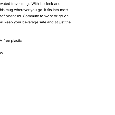
evated travel mug.  With its sleek and 
this mug wherever you go. It fits into most 
oof plastic lid. Commute to work or go on 
ll keep your beverage safe and at just the 
A-free plastic
na