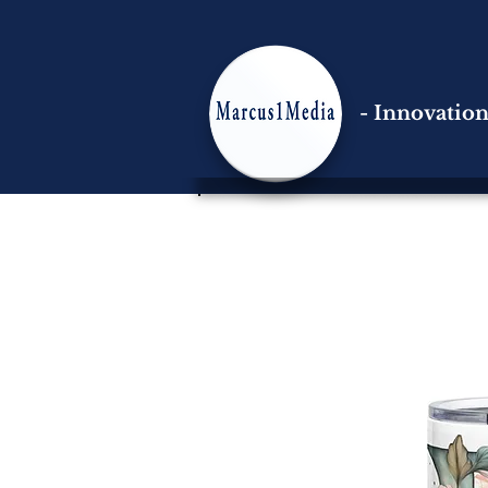
- Innovatio