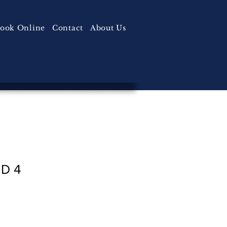
ook Online
Contact
About Us
 D 4