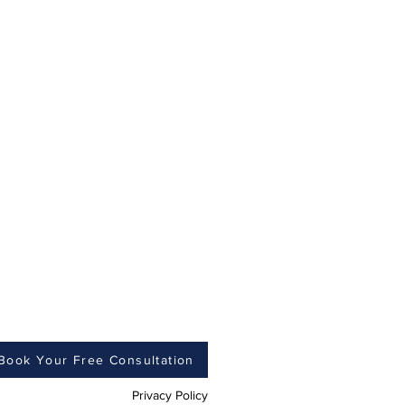
Book Your Free Consultation
Privacy Policy