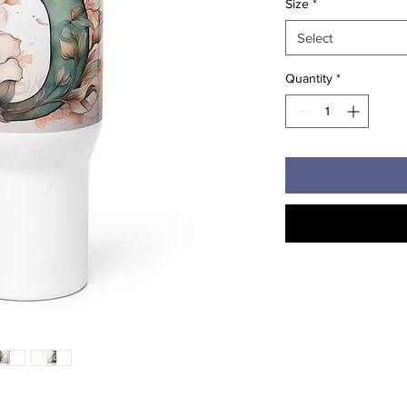
Size
*
Select
Quantity
*