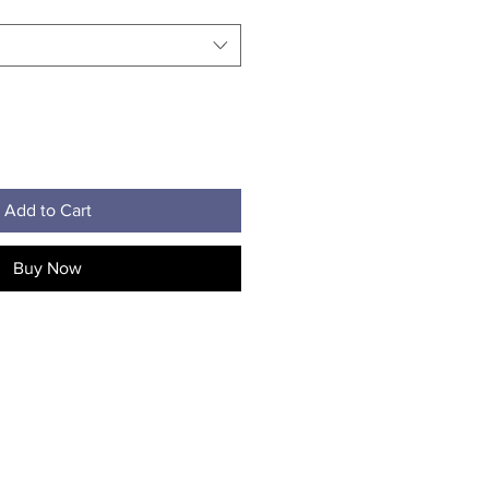
Add to Cart
Buy Now