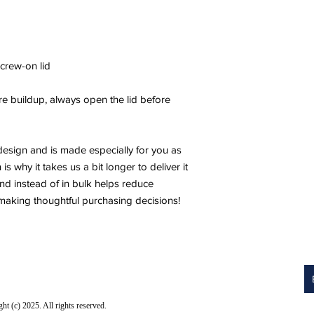
screw-on lid
e buildup, always open the lid before 
design and is made especially for you as 
 why it takes us a bit longer to deliver it 
 instead of in bulk helps reduce 
making thoughtful purchasing decisions!
 (c) 2025. All rights reserved.