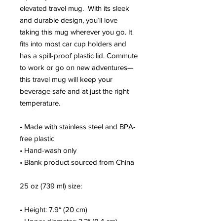
elevated travel mug.  With its sleek 
and durable design, you’ll love 
taking this mug wherever you go. It 
fits into most car cup holders and 
has a spill-proof plastic lid. Commute 
to work or go on new adventures—
this travel mug will keep your 
beverage safe and at just the right 
temperature.
• Made with stainless steel and BPA-
free plastic
• Hand-wash only
• Blank product sourced from China
25 oz (739 ml) size:
• Height: 7.9″ (20 cm)