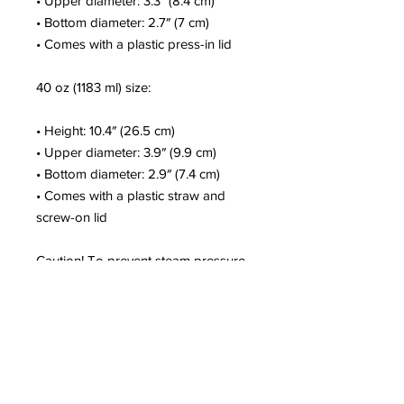
• Upper diameter: 3.3″ (8.4 cm)
• Bottom diameter: 2.7″ (7 cm)
• Comes with a plastic press-in lid
40 oz (1183 ml) size:
• Height: 10.4″ (26.5 cm)
• Upper diameter: 3.9″ (9.9 cm)
• Bottom diameter: 2.9″ (7.4 cm)
• Comes with a plastic straw and 
screw-on lid
Caution! To prevent steam pressure 
buildup, always open the lid before 
placing it on a hot drink.
This product is a premium digital 
design and is made especially for 
you as soon as you place an order, 