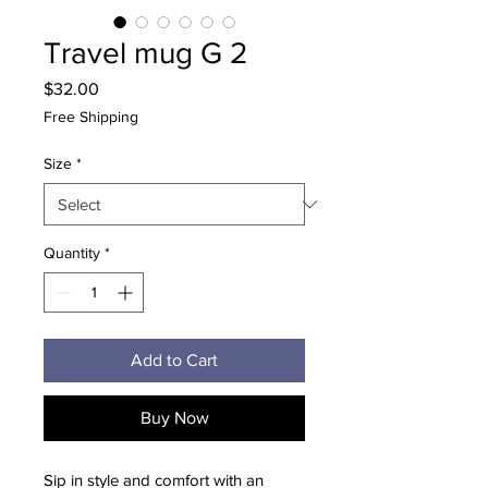
Travel mug G 2
Price
$32.00
Free Shipping
Size
*
Quantity
*
Add to Cart
Buy Now
Sip in style and comfort with an 