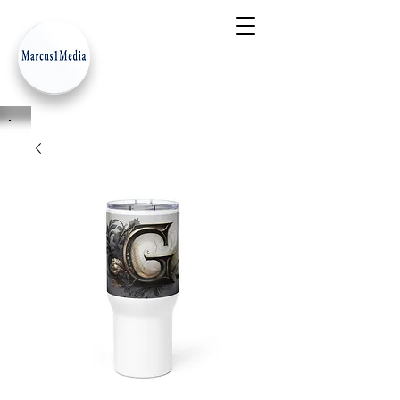
- Innovation Serves Humanity
-