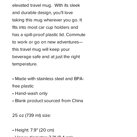
elevated travel mug.  With its sleek 
and durable design, you’ll love 
taking this mug wherever you go. It 
fits into most car cup holders and 
has a spill-proof plastic lid. Commute 
to work or go on new adventures—
this travel mug will keep your 
beverage safe and at just the right 
temperature.
• Made with stainless steel and BPA-
free plastic
• Hand-wash only
• Blank product sourced from China
25 oz (739 ml) size:
• Height: 7.9″ (20 cm)