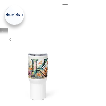
- Innovation Serves Humanity
-