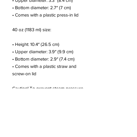
• Upper diameter: 3.3″ (8.4 cm)
• Bottom diameter: 2.7″ (7 cm)
• Comes with a plastic press-in lid
40 oz (1183 ml) size:
• Height: 10.4″ (26.5 cm)
• Upper diameter: 3.9″ (9.9 cm)
• Bottom diameter: 2.9″ (7.4 cm)
• Comes with a plastic straw and 
screw-on lid
Caution! To prevent steam pressure 
buildup, always open the lid before 
placing it on a hot drink.
This product is a premium digital 
design and is made especially for 
you as soon as you place an order, 