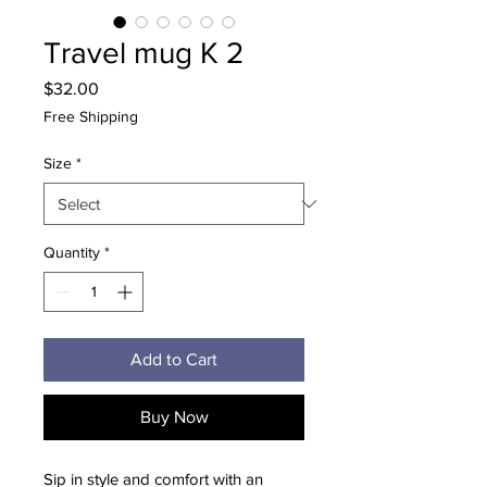
Travel mug K 2
Price
$32.00
Free Shipping
Size
*
Quantity
*
Add to Cart
Buy Now
Sip in style and comfort with an 