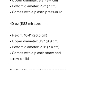
• Upper diameter: 3.3″ (8.4 cm)
• Bottom diameter: 2.7″ (7 cm)
• Comes with a plastic press-in lid
40 oz (1183 ml) size:
• Height: 10.4″ (26.5 cm)
• Upper diameter: 3.9″ (9.9 cm)
• Bottom diameter: 2.9″ (7.4 cm)
• Comes with a plastic straw and 
screw-on lid
Caution! To prevent steam pressure 
buildup, always open the lid before 
placing it on a hot drink.
This product is a premium digital 
design and is made especially for 
you as soon as you place an order, 