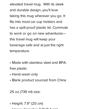
elevated travel mug.  With its sleek 
and durable design, you’ll love 
taking this mug wherever you go. It 
fits into most car cup holders and 
has a spill-proof plastic lid. Commute 
to work or go on new adventures—
this travel mug will keep your 
beverage safe and at just the right 
temperature.
• Made with stainless steel and BPA-
free plastic
• Hand-wash only
• Blank product sourced from China
25 oz (739 ml) size:
• Height: 7.9″ (20 cm)