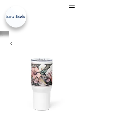
- Innovation Serves Humanity
-