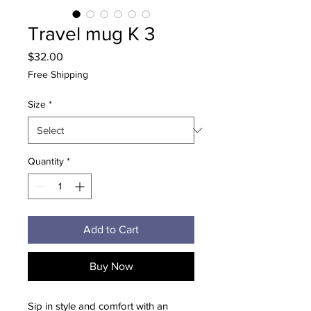
Travel mug K 3
Price
$32.00
Free Shipping
Size
*
Quantity
*
Add to Cart
Buy Now
Sip in style and comfort with an 