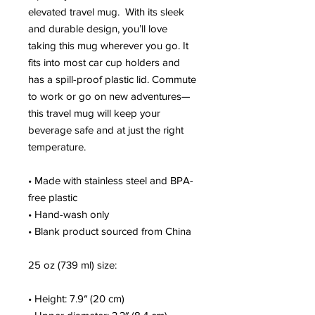
elevated travel mug.  With its sleek 
and durable design, you’ll love 
taking this mug wherever you go. It 
fits into most car cup holders and 
has a spill-proof plastic lid. Commute 
to work or go on new adventures—
this travel mug will keep your 
beverage safe and at just the right 
temperature.
• Made with stainless steel and BPA-
free plastic
• Hand-wash only
• Blank product sourced from China
25 oz (739 ml) size:
• Height: 7.9″ (20 cm)