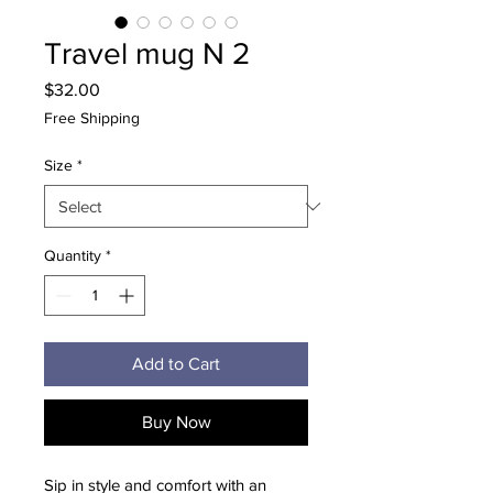
Travel mug N 2
Price
$32.00
Free Shipping
Size
*
Quantity
*
Add to Cart
Buy Now
Sip in style and comfort with an 