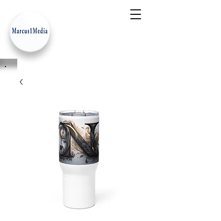
- Innovation Serves Humanity
-