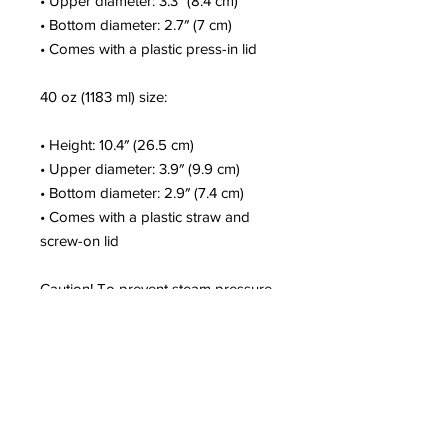
• Upper diameter: 3.3″ (8.4 cm)
• Bottom diameter: 2.7″ (7 cm)
• Comes with a plastic press-in lid
40 oz (1183 ml) size:
• Height: 10.4″ (26.5 cm)
• Upper diameter: 3.9″ (9.9 cm)
• Bottom diameter: 2.9″ (7.4 cm)
• Comes with a plastic straw and 
screw-on lid
Caution! To prevent steam pressure 
buildup, always open the lid before 
placing it on a hot drink.
This product is a premium digital 
design and is made especially for 
you as soon as you place an order, 