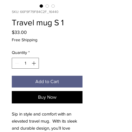
SKU: 66F9F79F84C2F_16440
Travel mug S 1
Price
$33.00
Free Shipping
Quantity
*
Add to Cart
Buy Now
Sip in style and comfort with an 
elevated travel mug.  With its sleek 
and durable design, you’ll love 