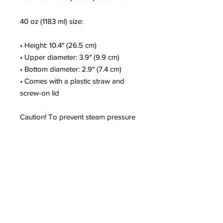
40 oz (1183 ml) size:
• Height: 10.4″ (26.5 cm)
• Upper diameter: 3.9″ (9.9 cm)
• Bottom diameter: 2.9″ (7.4 cm)
• Comes with a plastic straw and 
screw-on lid
Caution! To prevent steam pressure 
buildup, always open the lid before 
placing it on a hot drink.
This product is a premium digital 
design and is made especially for 
you as soon as you place an order, 
which is why it takes us a bit longer 
to deliver it to you. Making products 