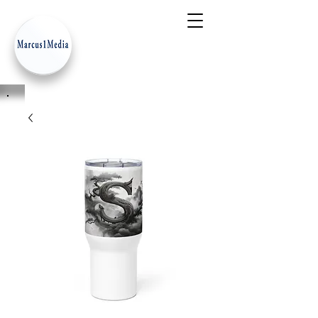
- Innovation Serves Humanity
-