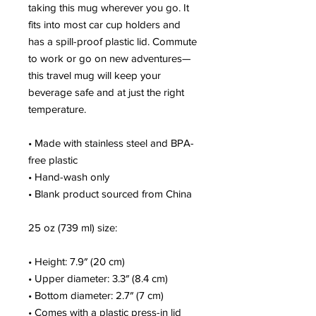
taking this mug wherever you go. It 
fits into most car cup holders and 
has a spill-proof plastic lid. Commute 
to work or go on new adventures—
this travel mug will keep your 
beverage safe and at just the right 
temperature.
• Made with stainless steel and BPA-
free plastic
• Hand-wash only
• Blank product sourced from China
25 oz (739 ml) size:
• Height: 7.9″ (20 cm)
• Upper diameter: 3.3″ (8.4 cm)
• Bottom diameter: 2.7″ (7 cm)
• Comes with a plastic press-in lid